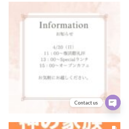
Contact us
Open cha