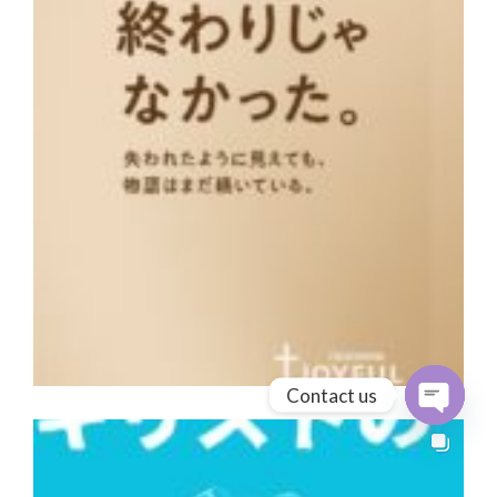
Contact us
Open cha