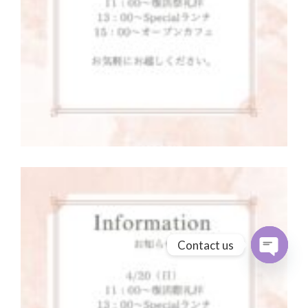
Contact us
Open cha