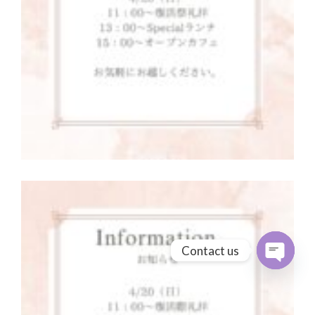
Contact us
Open cha