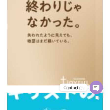
Contact us
Open cha