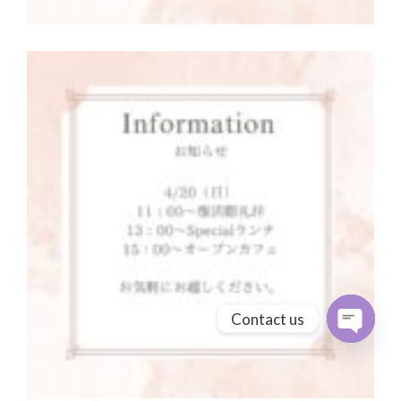
Contact us
Open cha