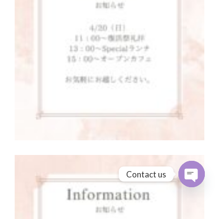
Contact us
Open cha