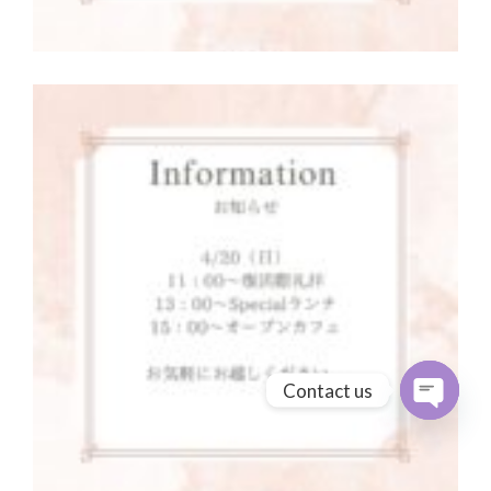
Contact us
Open cha