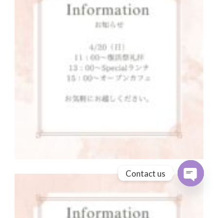
Contact us
Open cha