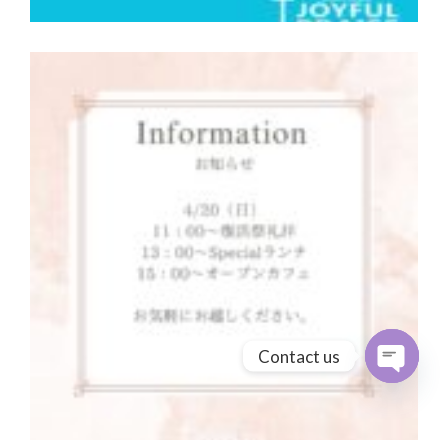
Contact us
Open cha