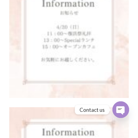
Contact us
Open cha