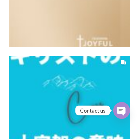
Contact us
Open cha